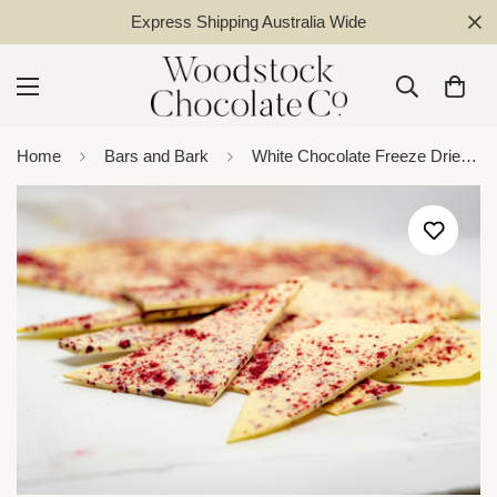
Express Shipping Australia Wide
Home
Bars and Bark
White Chocolate Freeze Dried Fruit Bark