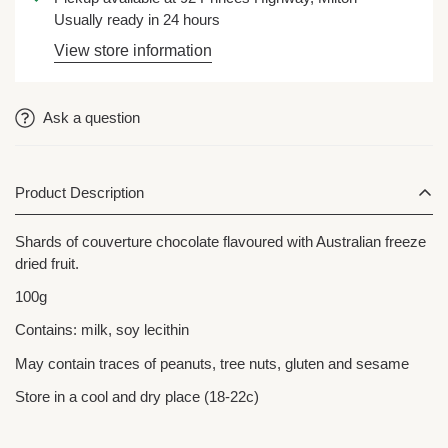
Usually ready in 24 hours
View store information
Ask a question
Product Description
Shards of couverture chocolate flavoured with Australian freeze
dried fruit.
100g
Contains: milk, soy lecithin
May contain traces of peanuts, tree nuts, gluten and sesame
Store in a cool and dry place (18-22c)