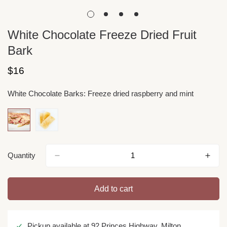
White Chocolate Freeze Dried Fruit
Bark
Regular
$16
price
White Chocolate Barks:
Freeze dried raspberry and mint
Quantity
Add to cart
Pickup available at
92 Princes Highway, Milton