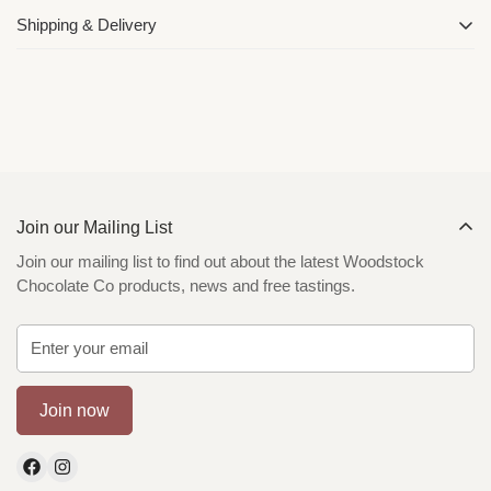
Shipping & Delivery
We deliver Australia Wide with Express Australia Post. You can
read more about our shipping and delivery policy
here
Join our Mailing List
Join our mailing list to find out about the latest Woodstock
Chocolate Co products, news and free tastings.
Join now