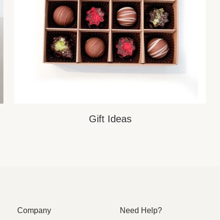
Gift Ideas
Company
Need Help?