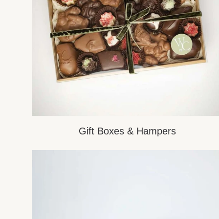
Gift Boxes & Hampers