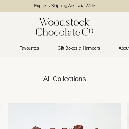
Express Shipping Australia Wide
Favourites
Gift Boxes & Hampers
Abou
All Collections