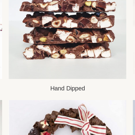
Hand Dipped