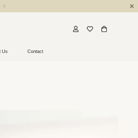
Local Pickup - Milton NSW
t Us
Contact