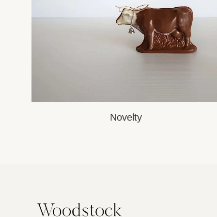
Novelty