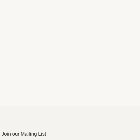
Join our Mailing List