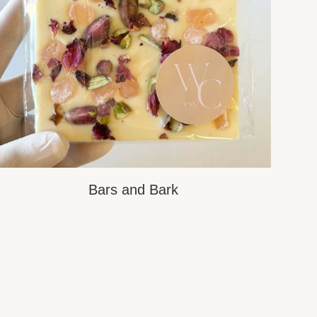
Bars and Bark