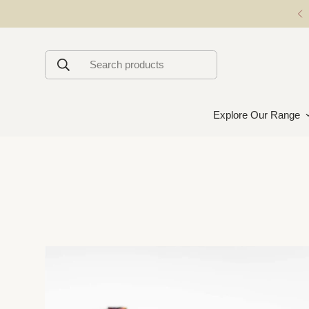
Premium Handmade Chocolates
Search products
Explore Our Range