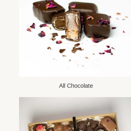
All Chocolate